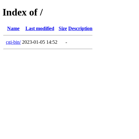
Index of /
Name
Last modified
Size
Description
cgi-bin/
2023-01-05 14:52
-